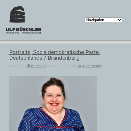
Portraits, Sozialdemokratische Partei
Deutschlands / Brandenburg
Posted by
Ulf Büschleb
on Aug 7, 2019 in |
No Comments