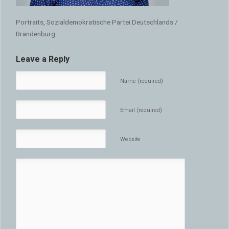
Portraits, Sozialdemokratische Partei Deutschlands /
Brandenburg
Leave a Reply
Name (required)
Email (required)
Website