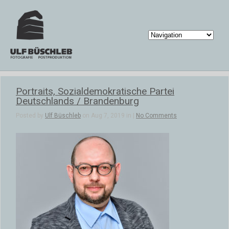
Portraits, Sozialdemokratische Partei
Deutschlands / Brandenburg
Posted by
Ulf Büschleb
on Aug 7, 2019 in |
No Comments