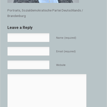
Portraits, Sozialdemokratische Partei Deutschlands /
Brandenburg
Leave a Reply
Name (required)
Email (required)
Website