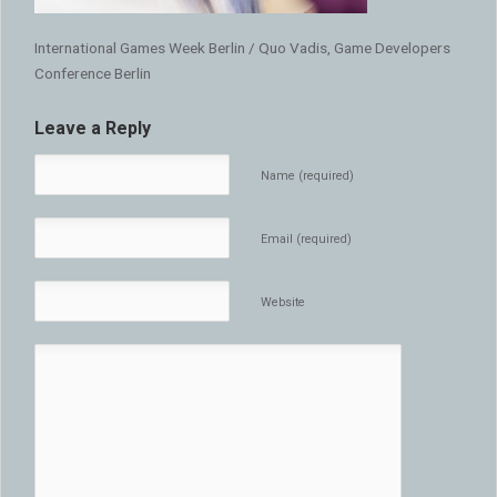
International Games Week Berlin / Quo Vadis, Game Developers
Conference Berlin
Leave a Reply
Name (required)
Email (required)
Website