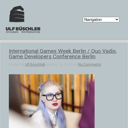
International Games Week Berlin / Quo Vadis,
Game Developers Conference Berlin
Posted by
Ulf Büschleb
on May 15, 2015 in |
No Comments