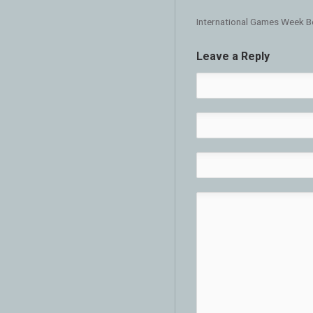
International Games Week B
Leave a Reply