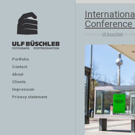
Internation
Conference 
Posted by
Ulf Büschleb
on May
Portfolio
Contact
About
Clients
Impressum
Privacy statement