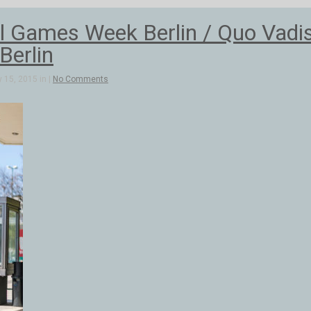
al Games Week Berlin / Quo Vadi
Berlin
 15, 2015 in |
No Comments