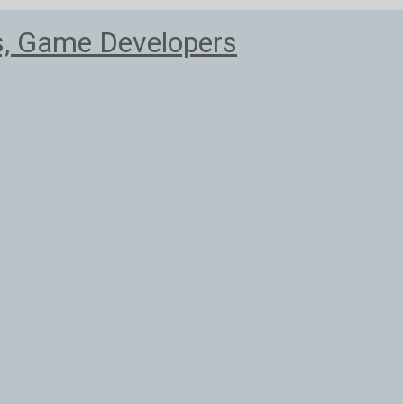
s, Game Developers