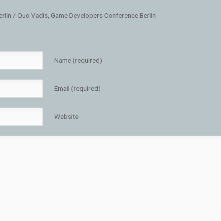
erlin / Quo Vadis, Game Developers Conference Berlin
Name (required)
Email (required)
Website