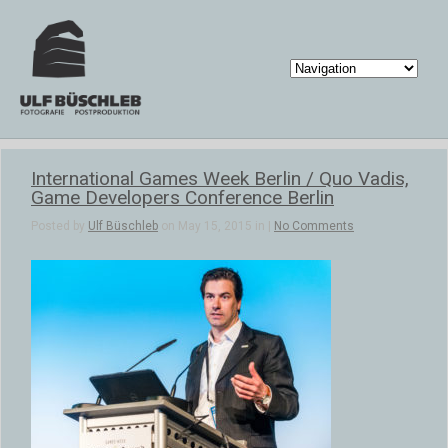
International Games Week Berlin / Quo Vadis,
Game Developers Conference Berlin
Posted by
Ulf Büschleb
on May 15, 2015 in |
No Comments