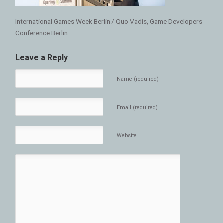
International Games Week Berlin / Quo Vadis, Game Developers
Conference Berlin
Leave a Reply
Name (required)
Email (required)
Website