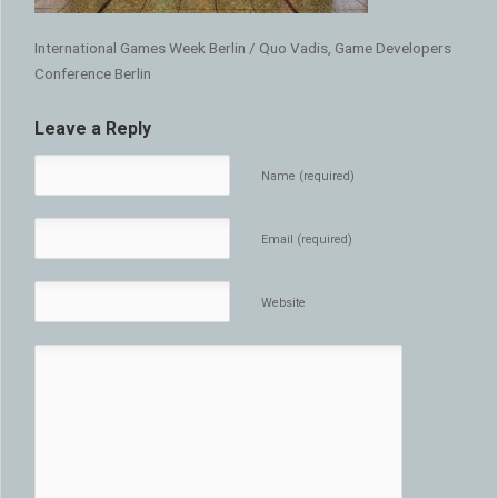
International Games Week Berlin / Quo Vadis, Game Developers
Conference Berlin
Leave a Reply
Name (required)
Email (required)
Website