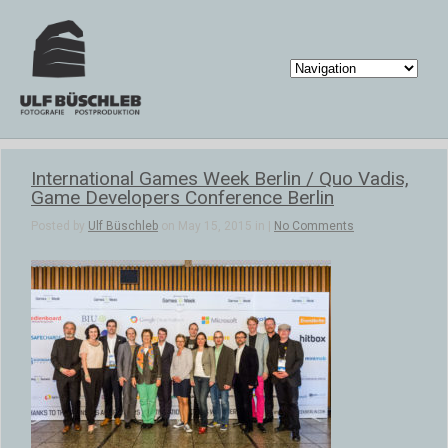
International Games Week Berlin / Quo Vadis,
Game Developers Conference Berlin
Posted by
Ulf Büschleb
on May 15, 2015 in |
No Comments