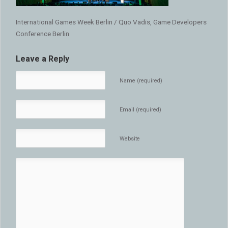
International Games Week Berlin / Quo Vadis, Game Developers
Conference Berlin
Leave a Reply
Name (required)
Email (required)
Website