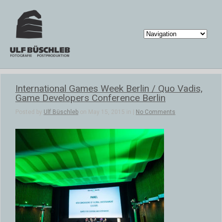
International Games Week Berlin / Quo Vadis,
Game Developers Conference Berlin
Posted by
Ulf Büschleb
on May 15, 2015 in |
No Comments