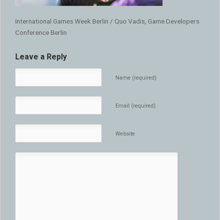
International Games Week Berlin / Quo Vadis, Game Developers
Conference Berlin
Leave a Reply
Name (required)
Email (required)
Website