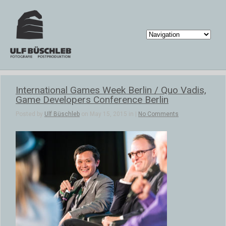
International Games Week Berlin / Quo Vadis,
Game Developers Conference Berlin
Posted by
Ulf Büschleb
on May 15, 2015 in |
No Comments