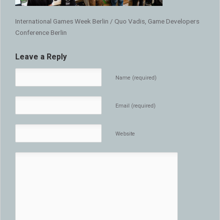
International Games Week Berlin / Quo Vadis, Game Developers
Conference Berlin
Leave a Reply
Name (required)
Email (required)
Website