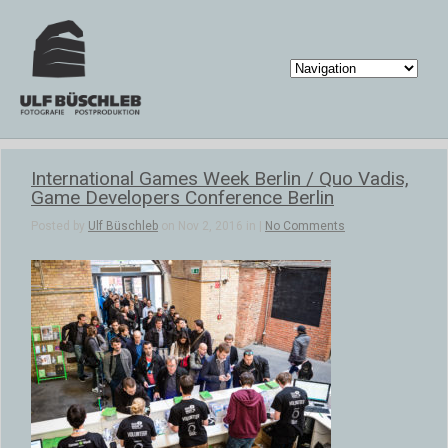
International Games Week Berlin / Quo Vadis,
Game Developers Conference Berlin
Posted by
Ulf Büschleb
on Nov 2, 2016 in |
No Comments