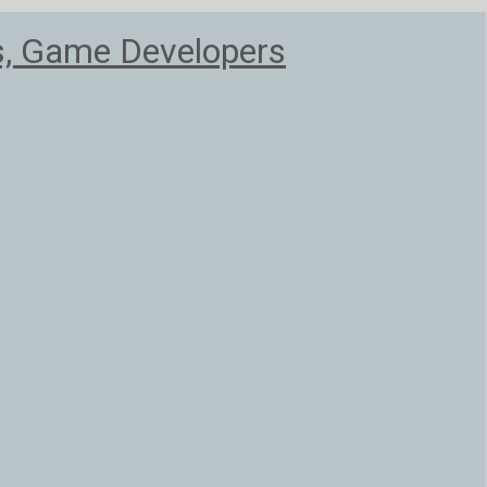
s, Game Developers