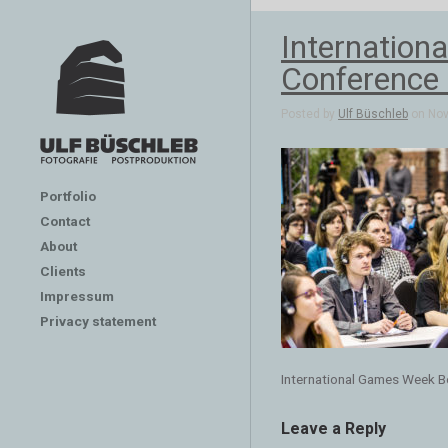
Internation
Conference 
Posted by
Ulf Büschleb
on Nov 
Portfolio
Contact
About
Clients
Impressum
Privacy statement
International Games Week B
Leave a Reply