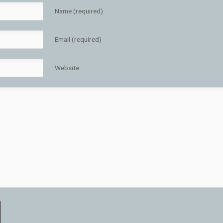
Name (required)
Email (required)
Website