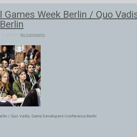
al Games Week Berlin / Quo Vadi
Berlin
2, 2016 in |
No Comments
erlin / Quo Vadis, Game Developers Conference Berlin