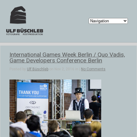
International Games Week Berlin / Quo Vadis,
Game Developers Conference Berlin
Posted by
Ulf Büschleb
on Nov 2, 2016 in |
No Comments