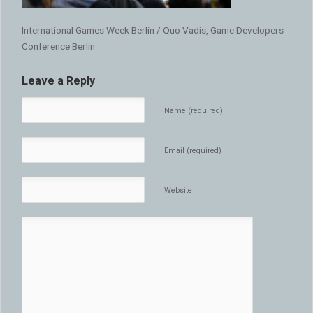
International Games Week Berlin / Quo Vadis, Game Developers
Conference Berlin
Leave a Reply
Name (required)
Email (required)
Website