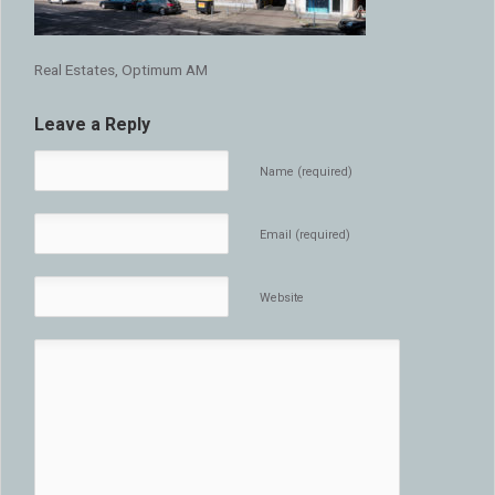
Real Estates, Optimum AM
Leave a Reply
Name (required)
Email (required)
Website