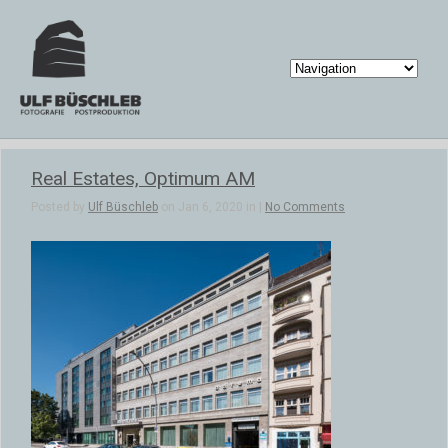
Real Estates, Optimum AM
Posted by
Ulf Büschleb
on Jan 6, 2020 in |
No Comments