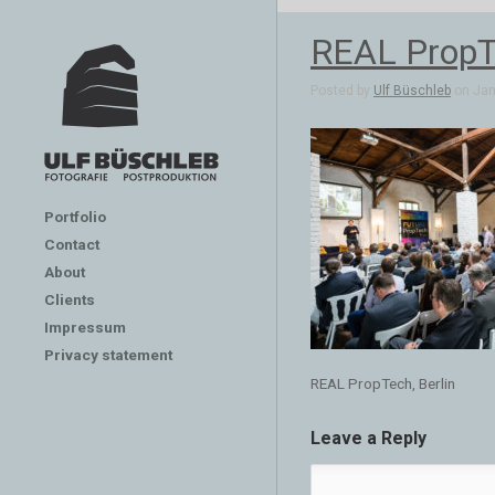
REAL PropTe
Posted by
Ulf Büschleb
on Jan 
Portfolio
Contact
About
Clients
Impressum
Privacy statement
REAL PropTech, Berlin
Leave a Reply