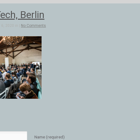
ch, Berlin
6, 2020 in |
No Comments
Name (required)