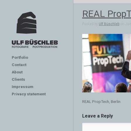
REAL PropTe
Posted by
Ulf Büschleb
on Jan 
Portfolio
Contact
About
Clients
Impressum
Privacy statement
REAL PropTech, Berlin
Leave a Reply