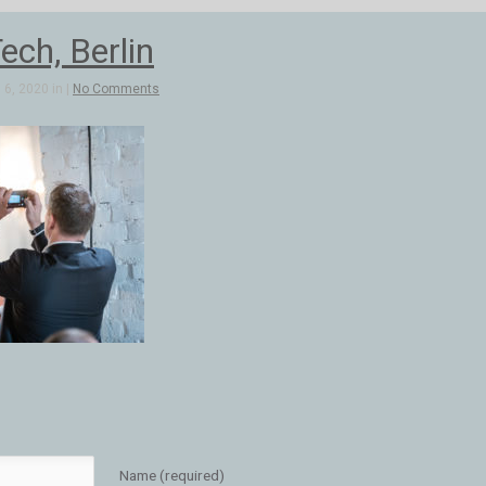
ch, Berlin
6, 2020 in |
No Comments
Name (required)