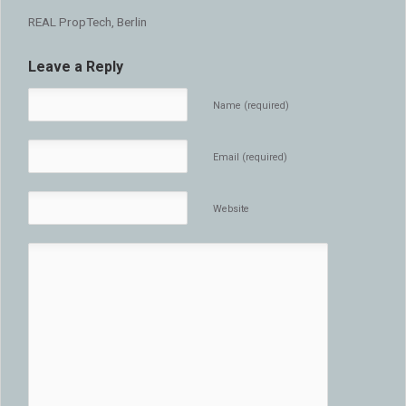
REAL PropTech, Berlin
Leave a Reply
Name (required)
Email (required)
Website