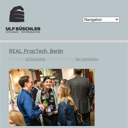
REAL PropTech, Berlin
Posted by
Ulf Büschleb
on Jan 6, 2020 in |
No Comments