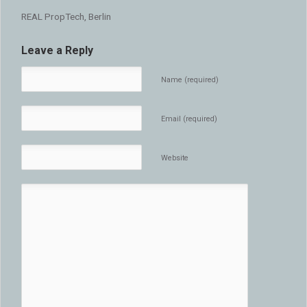
REAL PropTech, Berlin
Leave a Reply
Name (required)
Email (required)
Website