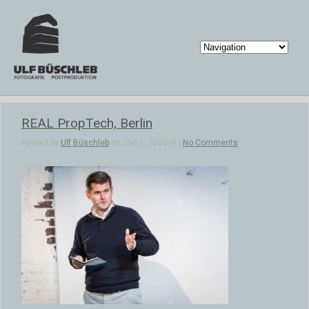
REAL PropTech, Berlin
Posted by
Ulf Büschleb
on Jan 6, 2020 in |
No Comments