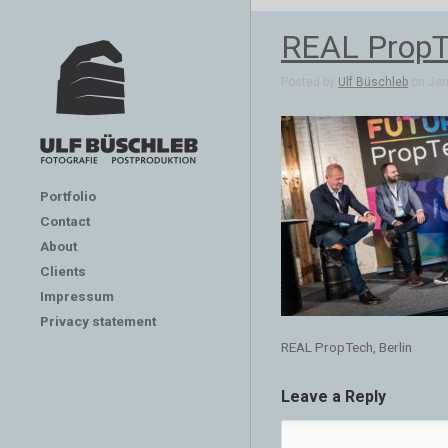
REAL PropTe
Posted by
Ulf Büschleb
on Jan 
Portfolio
Contact
About
Clients
Impressum
Privacy statement
REAL PropTech, Berlin
Leave a Reply