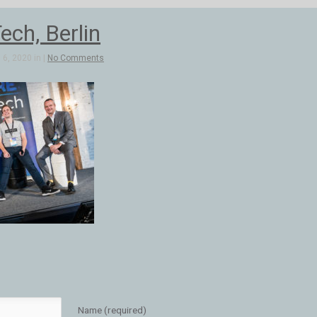
ch, Berlin
6, 2020 in |
No Comments
Name (required)