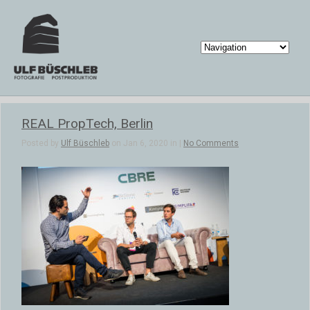
REAL PropTech, Berlin
Posted by
Ulf Büschleb
on Jan 6, 2020 in |
No Comments