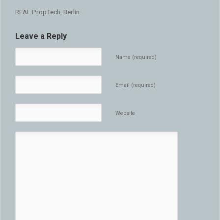
REAL PropTech, Berlin
Leave a Reply
Name (required)
Email (required)
Website