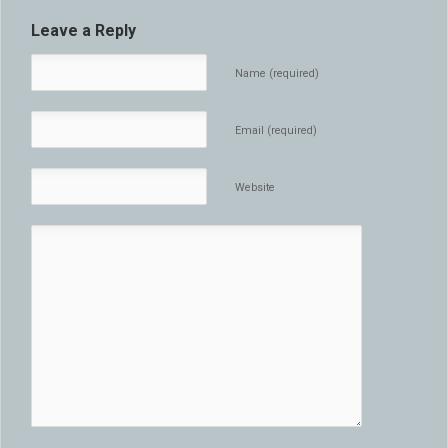
Leave a Reply
Name (required)
Email (required)
Website