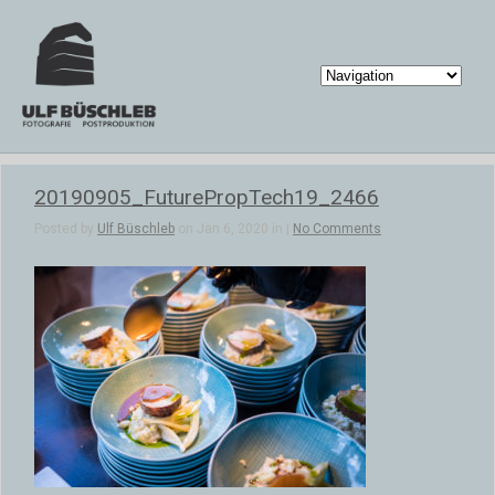
20190905_FuturePropTech19_2466
Posted by
Ulf Büschleb
on Jan 6, 2020 in |
No Comments