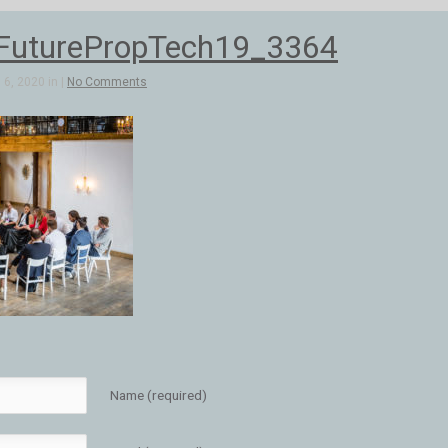
FuturePropTech19_3364
6, 2020 in |
No Comments
Name (required)