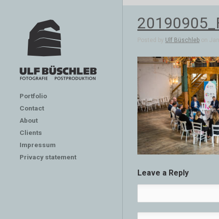
20190905_
Posted by
Ulf Büschleb
on Jan 
Portfolio
Contact
About
Clients
Impressum
Privacy statement
Leave a Reply