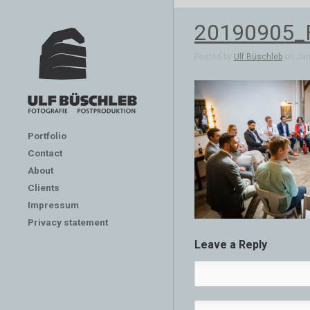
20190905_
Posted by
Ulf Büschleb
on Jan 
Portfolio
Contact
About
Clients
Impressum
Privacy statement
Leave a Reply