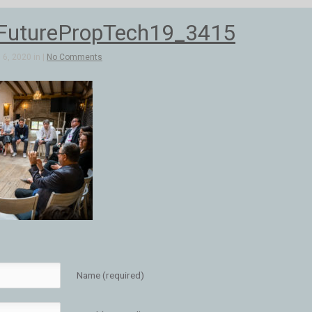
FuturePropTech19_3415
6, 2020 in |
No Comments
Name (required)