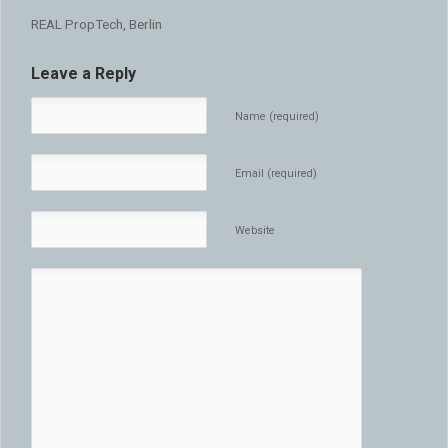
REAL PropTech, Berlin
Leave a Reply
Name (required)
Email (required)
Website