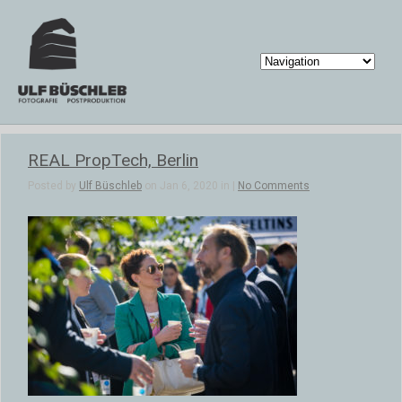
REAL PropTech, Berlin
Posted by
Ulf Büschleb
on Jan 6, 2020 in |
No Comments