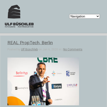
REAL PropTech, Berlin
Posted by
Ulf Büschleb
on Jan 6, 2020 in |
No Comments