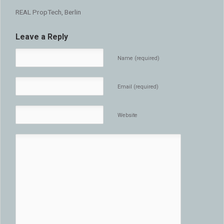
REAL PropTech, Berlin
Leave a Reply
Name (required)
Email (required)
Website