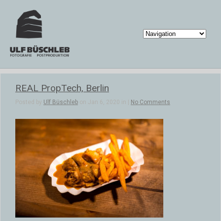
REAL PropTech, Berlin
Posted by
Ulf Büschleb
on Jan 6, 2020 in |
No Comments