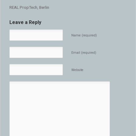
REAL PropTech, Berlin
Leave a Reply
Name (required)
Email (required)
Website