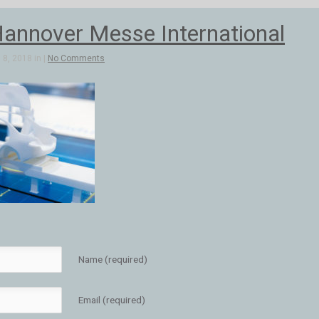
annover Messe International
8, 2018 in |
No Comments
Name (required)
Email (required)