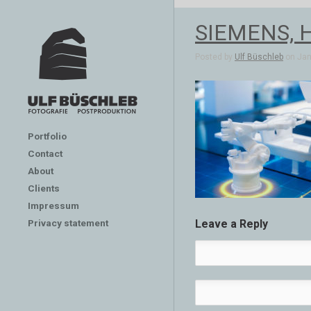
SIEMENS, H
Posted by
Ulf Büschleb
on Jan 
Portfolio
Contact
About
Clients
Impressum
Privacy statement
Leave a Reply