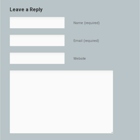
Leave a Reply
Name (required)
Email (required)
Website