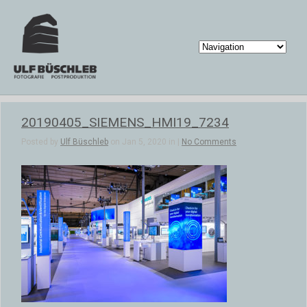
20190405_SIEMENS_HMI19_7234
Posted by
Ulf Büschleb
on Jan 5, 2020 in |
No Comments