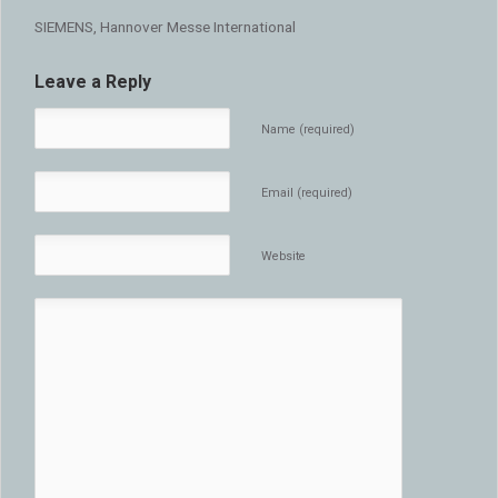
SIEMENS, Hannover Messe International
Leave a Reply
Name (required)
Email (required)
Website