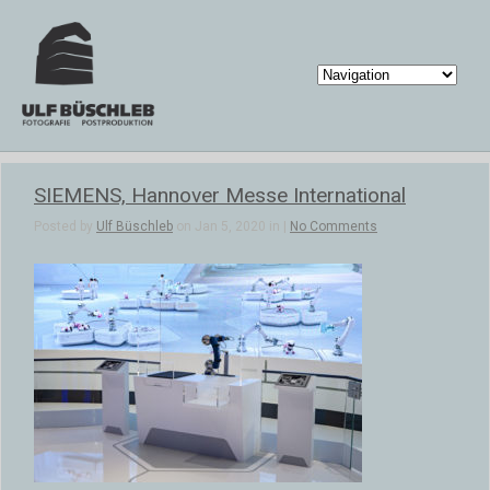
SIEMENS, Hannover Messe International
Posted by
Ulf Büschleb
on Jan 5, 2020 in |
No Comments