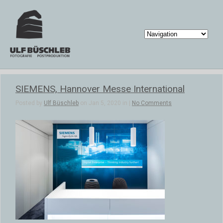
SIEMENS, Hannover Messe International
Posted by
Ulf Büschleb
on Jan 5, 2020 in |
No Comments