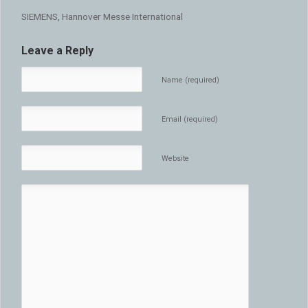
SIEMENS, Hannover Messe International
Leave a Reply
Name (required)
Email (required)
Website