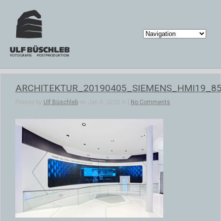
ARCHITEKTUR_20190405_SIEMENS_HMI19_8
Posted by
Ulf Büschleb
on Jan 5, 2020 in |
No Comments