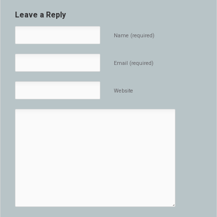
Leave a Reply
Name (required)
Email (required)
Website