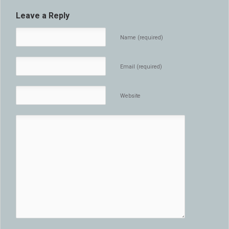
Leave a Reply
Name (required)
Email (required)
Website