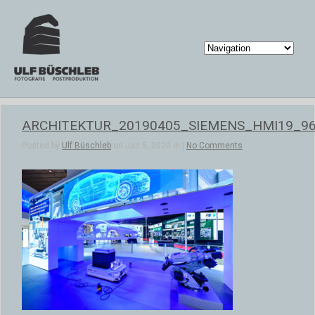
ARCHITEKTUR_20190405_SIEMENS_HMI19_9
Posted by
Ulf Büschleb
on Jan 5, 2020 in |
No Comments