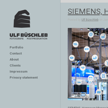
SIEMENS, H
Posted by
Ulf Büschleb
on Jan 
Portfolio
Contact
About
Clients
Impressum
Privacy statement
SIEMENS, Hannover Messe In