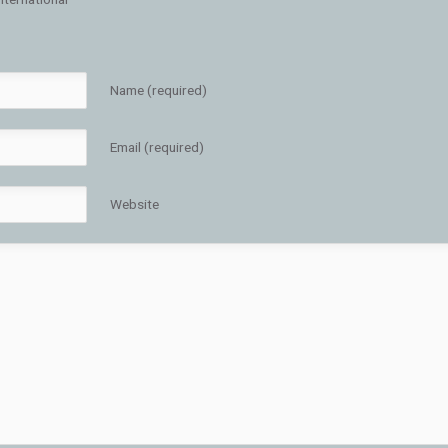
Name (required)
Email (required)
Website