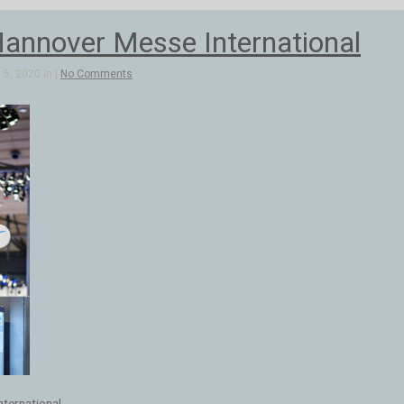
annover Messe International
5, 2020 in |
No Comments
ternational