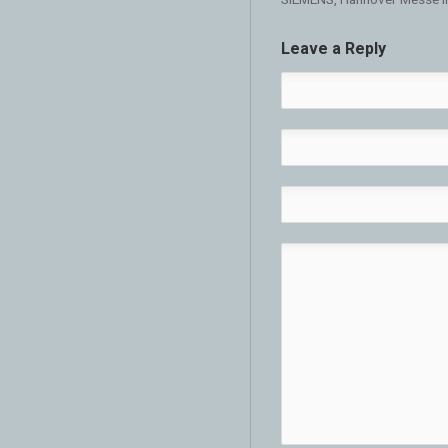
Leave a Reply