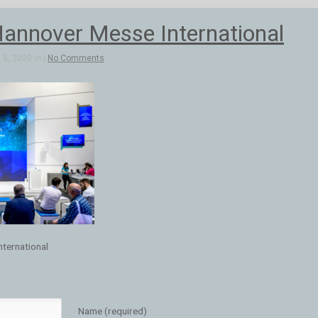
annover Messe International
5, 2020 in |
No Comments
ternational
Name (required)