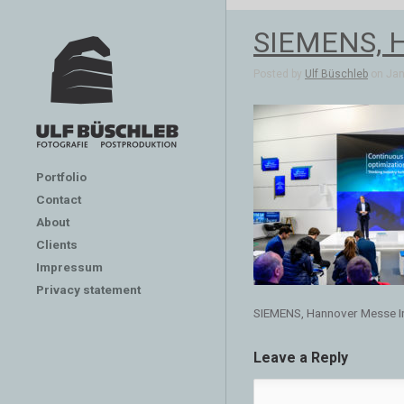
SIEMENS, H
Posted by
Ulf Büschleb
on Jan 
Portfolio
Contact
About
Clients
Impressum
Privacy statement
SIEMENS, Hannover Messe In
Leave a Reply