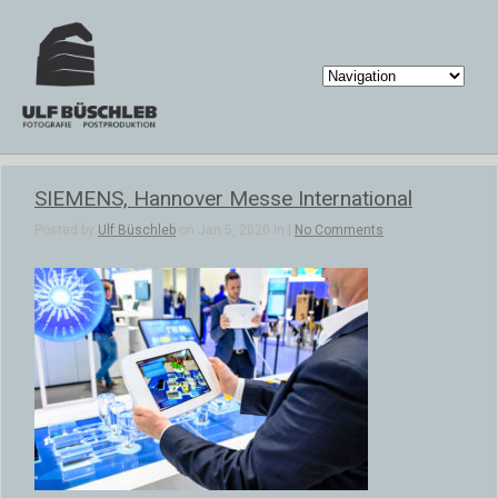
SIEMENS, Hannover Messe International
Posted by
Ulf Büschleb
on Jan 5, 2020 in |
No Comments