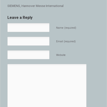
SIEMENS, Hannover Messe International
Leave a Reply
Name (required)
Email (required)
Website