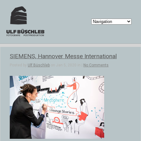
SIEMENS, Hannover Messe International
Posted by
Ulf Büschleb
on Jan 5, 2020 in |
No Comments