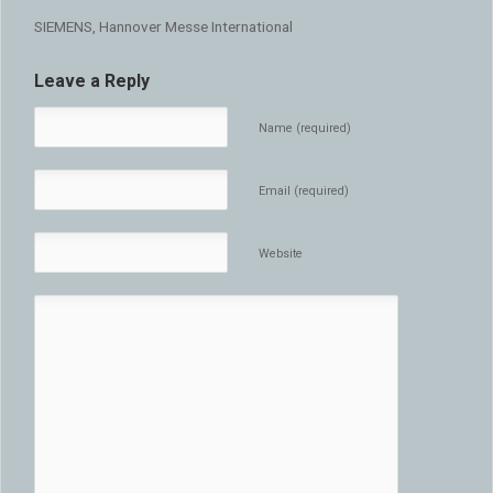
SIEMENS, Hannover Messe International
Leave a Reply
Name (required)
Email (required)
Website