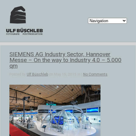
SIEMENS AG Industry Sector, Hannover
Messe – On the way to Industry 4.0 – 5.000
qm
Posted by
Ulf Büschleb
on May 15, 2015 in |
No Comments