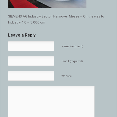
SIEMENS AG Industry Sector, Hannover Messe – On the way to
Industry 4.0 – 5.000 qm
Leave a Reply
Name (required)
Email (required)
Website