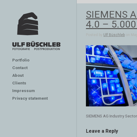
SIEMENS AG 
4.0 – 5.00
Posted by
Ulf Büschleb
on May
Portfolio
Contact
About
Clients
Impressum
Privacy statement
SIEMENS AG Industry Sector
Leave a Reply