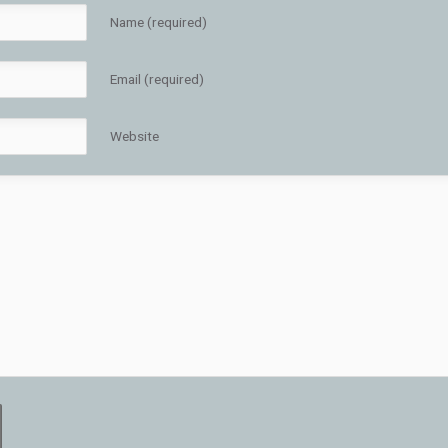
Name (required)
Email (required)
Website