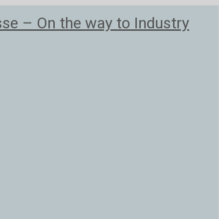
e – On the way to Industry