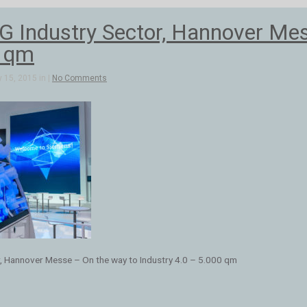
Industry Sector, Hannover Mess
0 qm
 15, 2015 in |
No Comments
, Hannover Messe – On the way to Industry 4.0 – 5.000 qm