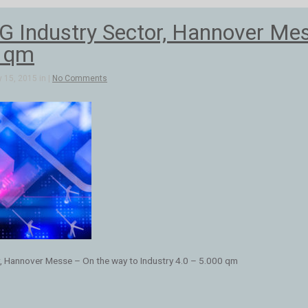
Industry Sector, Hannover Mess
0 qm
 15, 2015 in |
No Comments
, Hannover Messe – On the way to Industry 4.0 – 5.000 qm