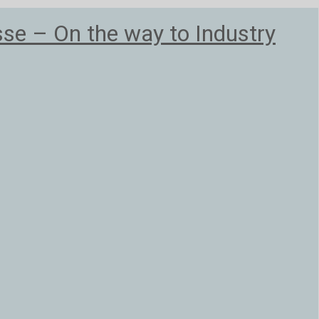
e – On the way to Industry