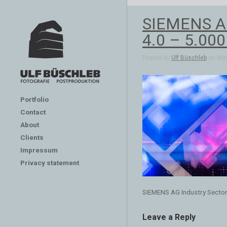
SIEMENS AG 
4.0 – 5.00
Posted by
Ulf Büschleb
on May
Portfolio
Contact
About
Clients
Impressum
Privacy statement
SIEMENS AG Industry Sector
Leave a Reply