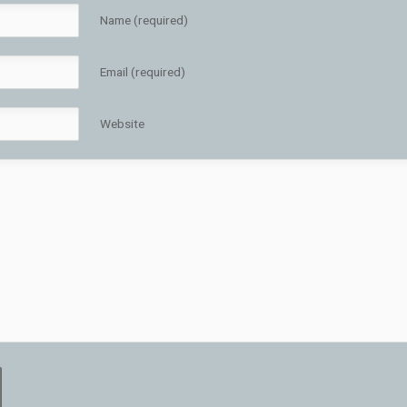
Name (required)
Email (required)
Website