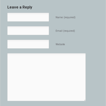
Leave a Reply
Name (required)
Email (required)
Website