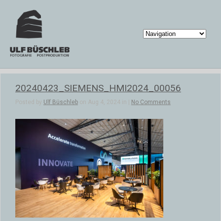
20240423_SIEMENS_HMI2024_00056
Posted by
Ulf Büschleb
on Aug 4, 2024 in |
No Comments