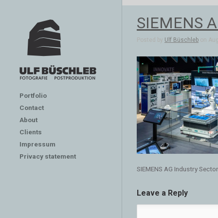
SIEMENS AG 
Posted by
Ulf Büschleb
on Aug 
Portfolio
Contact
About
Clients
Impressum
Privacy statement
SIEMENS AG Industry Sector
Leave a Reply