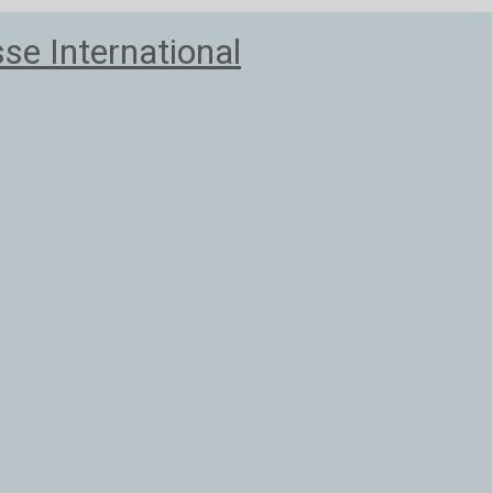
e International