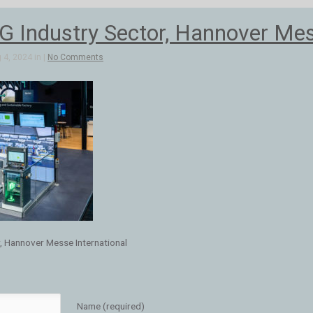
Industry Sector, Hannover Mess
4, 2024 in |
No Comments
, Hannover Messe International
Name (required)