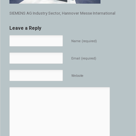
SIEMENS AG Industry Sector, Hannover Messe International
Leave a Reply
Name (required)
Email (required)
Website