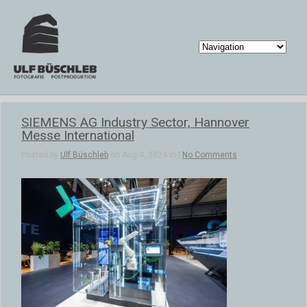
SIEMENS AG Industry Sector, Hannover
Messe International
Posted by
Ulf Büschleb
on Aug 4, 2024 in |
No Comments