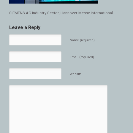
SIEMENS AG Industry Sector, Hannover Messe International
Leave a Reply
Name (required)
Email (required)
Website