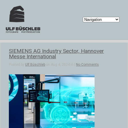
SIEMENS AG Industry Sector, Hannover
Messe International
Posted by
Ulf Büschleb
on Aug 4, 2024 in |
No Comments