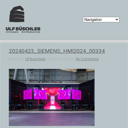
20240423_SIEMENS_HMI2024_00334
Posted by
Ulf Büschleb
on Aug 4, 2024 in |
No Comments