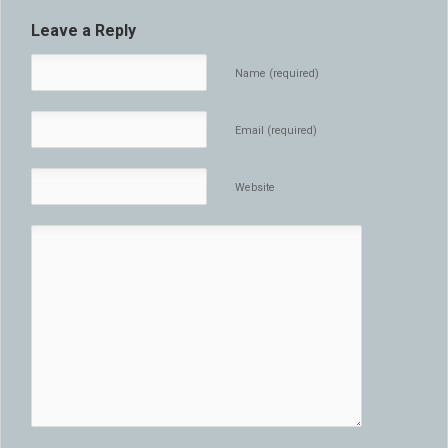
Leave a Reply
Name (required)
Email (required)
Website