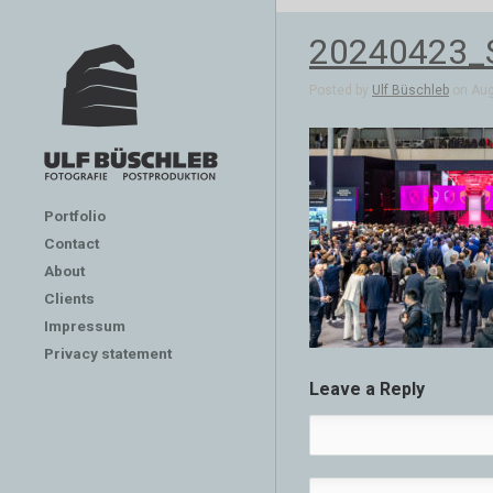
20240423_
Posted by
Ulf Büschleb
on Aug 
Portfolio
Contact
About
Clients
Impressum
Privacy statement
Leave a Reply