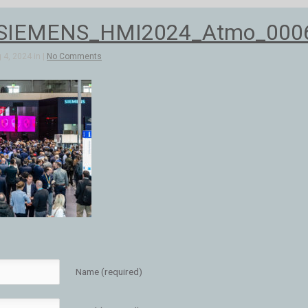
SIEMENS_HMI2024_Atmo_000
4, 2024 in |
No Comments
Name (required)