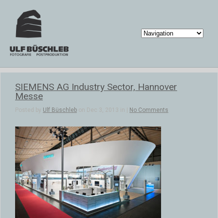
SIEMENS AG Industry Sector, Hannover
Messe
Posted by
Ulf Büschleb
on Dec 3, 2013 in |
No Comments