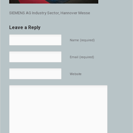
SIEMENS AG Industry Sector, Hannover Messe
Leave a Reply
Name (required)
Email (required)
Website