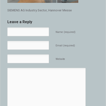
SIEMENS AG Industry Sector, Hannover Messe
Leave a Reply
Name (required)
Email (required)
Website