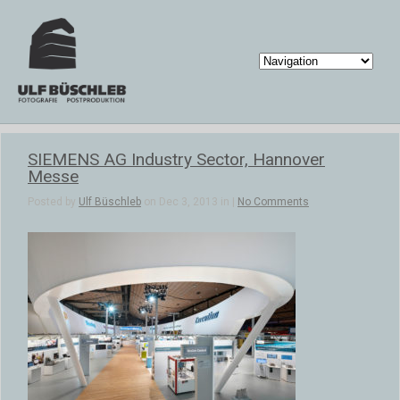
SIEMENS AG Industry Sector, Hannover
Messe
Posted by
Ulf Büschleb
on Dec 3, 2013 in |
No Comments