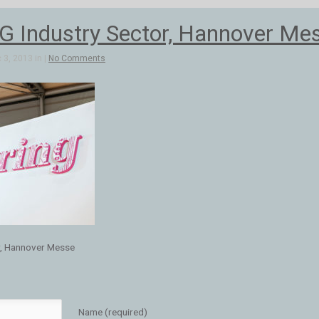
 Industry Sector, Hannover Me
3, 2013 in |
No Comments
r, Hannover Messe
Name (required)