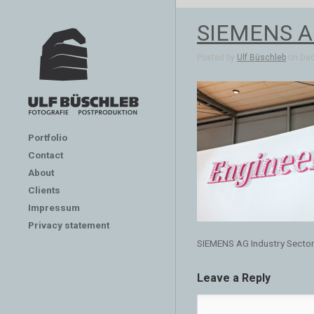
SIEMENS AG
Posted by
Ulf Büschleb
on Dec 
Portfolio
Contact
About
Clients
Impressum
Privacy statement
SIEMENS AG Industry Secto
Leave a Reply