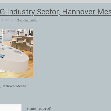
 Industry Sector, Hannover Me
3, 2013 in |
No Comments
r, Hannover Messe
Name (required)