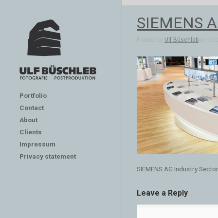
SIEMENS AG
Posted by
Ulf Büschleb
on Dec 
Portfolio
Contact
About
Clients
Impressum
Privacy statement
SIEMENS AG Industry Secto
Leave a Reply