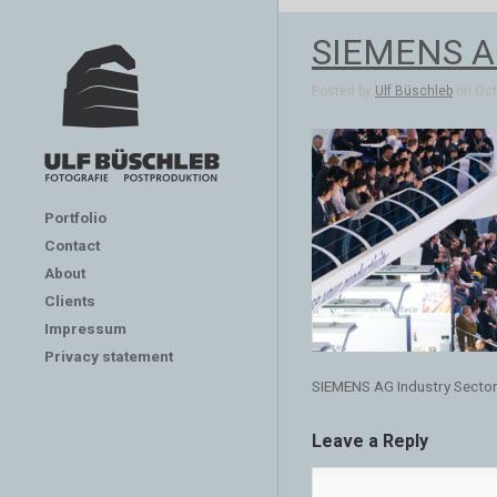
SIEMENS AG
Posted by
Ulf Büschleb
on Oct 
Portfolio
Contact
About
Clients
Impressum
Privacy statement
SIEMENS AG Industry Secto
Leave a Reply