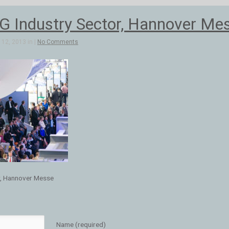
 Industry Sector, Hannover Me
12, 2013 in |
No Comments
r, Hannover Messe
Name (required)