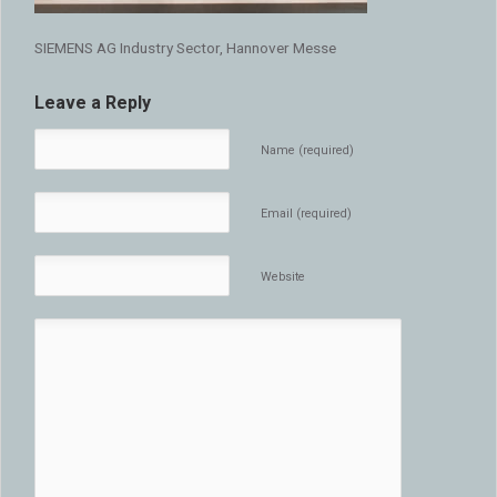
SIEMENS AG Industry Sector, Hannover Messe
Leave a Reply
Name (required)
Email (required)
Website