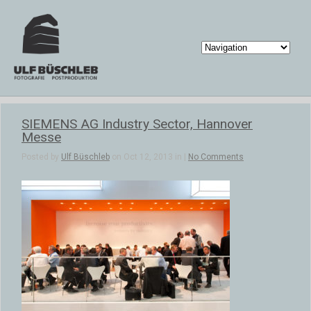
SIEMENS AG Industry Sector, Hannover
Messe
Posted by
Ulf Büschleb
on Oct 12, 2013 in |
No Comments