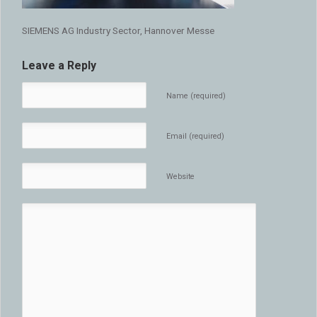
SIEMENS AG Industry Sector, Hannover Messe
Leave a Reply
Name (required)
Email (required)
Website