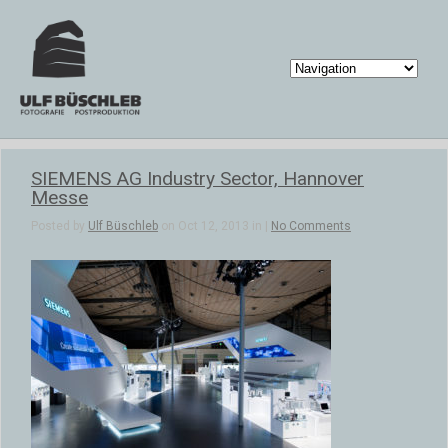
SIEMENS AG Industry Sector, Hannover
Messe
Posted by
Ulf Büschleb
on Oct 12, 2013 in |
No Comments